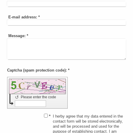
E-mail address:
*
Message:
*
Captcha (spam protection code): *
↺
Please enter the code
*
I herby agree that my data entered in the
contact form will be stored electronically,
and will be processed and used for the
purpose of establishing contact. I am