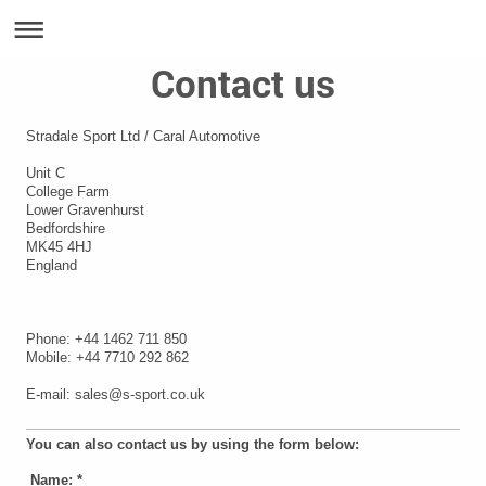
Contact us
Stradale Sport Ltd / Caral Automotive
Unit C
College Farm
Lower Gravenhurst
Bedfordshire
MK45 4HJ
England
Phone: +44 1462 711 850
Mobile: +44 7710 292 862
E-mail: sales@s-sport.co.uk
You can also contact us by using the form below:
Name:
*