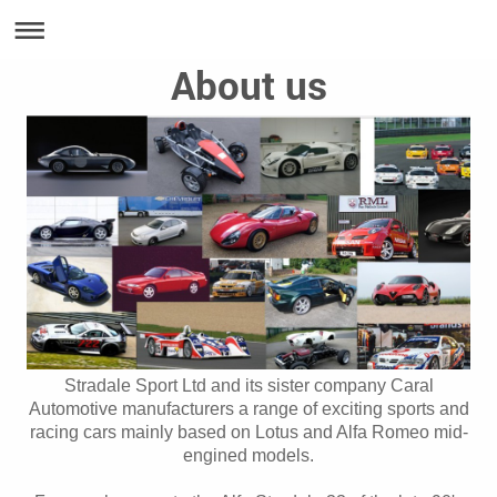
About us
Stradale Sport Ltd and its sister company Caral
Automotive manufacturers a range of exciting sports and
racing cars mainly based on Lotus and Alfa Romeo mid-
engined models.