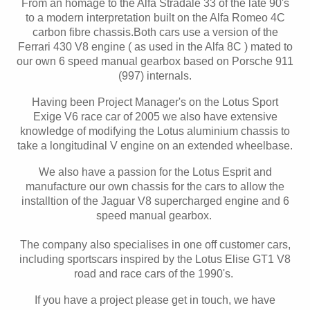
From an homage to the Alfa Stradale 33 of the late 90's
to a modern interpretation built on the Alfa Romeo 4C
carbon fibre chassis.Both cars use a version of the
Ferrari 430 V8 engine ( as used in the Alfa 8C ) mated to
our own 6 speed manual gearbox based on Porsche 911
(997) internals.
Having been Project Manager's on the Lotus Sport
Exige V6 race car of 2005 we also have extensive
knowledge of modifying the Lotus aluminium chassis to
take a longitudinal V engine on an extended wheelbase.
We also have a passion for the Lotus Esprit and
manufacture our own chassis for the cars to allow the
installtion of the Jaguar V8 supercharged engine and 6
speed manual gearbox.
The company also specialises in one off customer cars,
including sportscars inspired by the Lotus Elise GT1 V8
road and race cars of the 1990's.
If you have a project please get in touch, we have